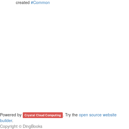
created
#Common
Powered by
. Try the
open source website
Crystal Cloud Computing
builder
.
Copyright ©
DingBooks