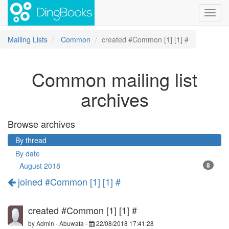
Toggl
navig
Mailing Lists
Common
created #Common [1] [1] #
Common mailing list
archives
Browse archives
By thread
By date
August 2018
8
joined #Common [1] [1] #
created #Common [1] [1] #
by
Admin - Abuwafa
-
22/08/2018 17:41:28