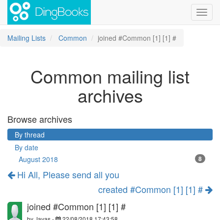
Toggl
navig
Mailing Lists
Common
joined #Common [1] [1] #
Common mailing list
archives
Browse archives
By thread
By date
August 2018
8
Hi All, Please send all you
created #Common [1] [1] #
joined #Common [1] [1] #
by
Jayas
-
22/08/2018 17:43:58