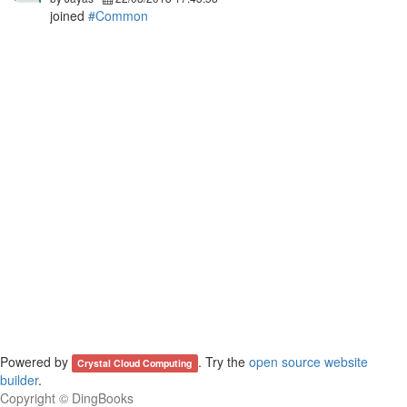
joined
#Common
Powered by
. Try the
open source website
Crystal Cloud Computing
builder
.
Copyright ©
DingBooks