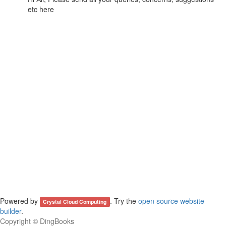
etc here
Powered by
. Try the
open source website
Crystal Cloud Computing
builder
.
Copyright ©
DingBooks