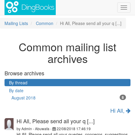
Toggl
navig
Mailing Lists
Common
Hi All, Please send all your q [...]
Common mailing list
archives
Browse archives
By thread
By date
August 2018
8
Hi All,
Hi All, Please send all your q [...]
by
Admin - Abuwafa
-
22/08/2018 17:46:19
Hi All, Please send all your queries, concerns, suggestions