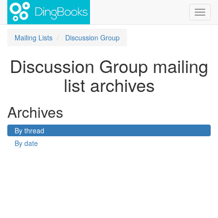
Toggl
navig
Mailing Lists
Discussion Group
Discussion Group mailing
list archives
Archives
By thread
By date