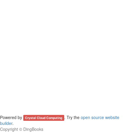
Powered by
. Try the
open source website
Crystal Cloud Computing
builder
.
Copyright ©
DingBooks